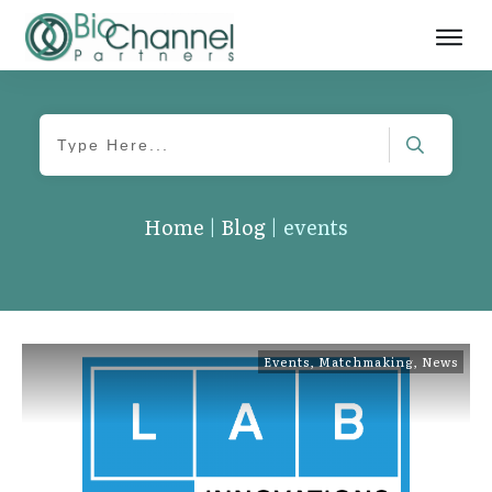
Home
|
Blog
|
events
Events
,
Matchmaking
,
News