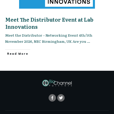
Meet The Distributor Event at Lab
Innovations
Meet the Distributor – Networking Event 4th/5th
November 2026, NEC Birmingham, UK Are you
...
Read More